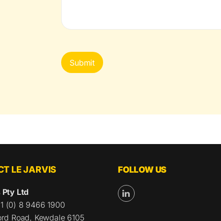
CAPTCHA
T LE JARVIS
FOLLOW US
 Pty Ltd
1 (0) 8 9466 1900
ford Road, Kewdale 6105