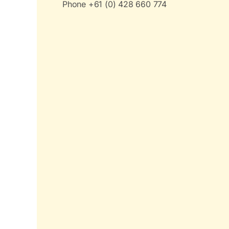
Phone +61 (0) 428 660 774