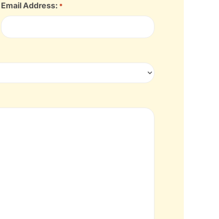
Email Address:
*