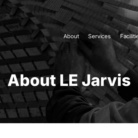
About
Services
Faciliti
About LE Jarvis