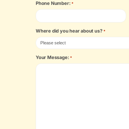
Phone Number:
*
Where did you hear about us?
*
Your Message:
*