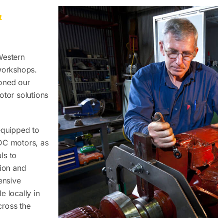
&
Western
 workshops.
oned our
otor solutions
equipped to
 DC motors, as
ls to
sion and
ensive
e locally in
cross the