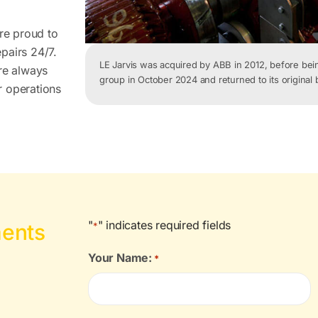
are proud to
pairs 24/7.
LE
Jarvis was acquired by ABB in 2012, before be
’re always
group in October 2024 and returned to its original
r operations
"
" indicates required fields
ments
*
Your Name:
*