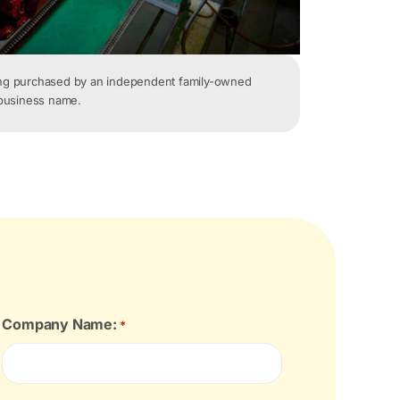
ing purchased by an independent family-owned
 business name.
Company Name:
*