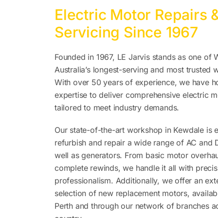
Electric Motor Repairs 
Servicing Since 1967
Founded in 1967, LE Jarvis stands as one of 
Australia’s longest-serving and most trusted
With over 50 years of experience, we have h
expertise to deliver comprehensive electric m
tailored to meet industry demands.
Our state-of-the-art workshop in Kewdale is 
refurbish and repair a wide range of AC and
well as generators. From basic motor overhau
complete rewinds, we handle it all with preci
professionalism. Additionally, we offer an ext
selection of new replacement motors, availabl
Perth and through our network of branches a