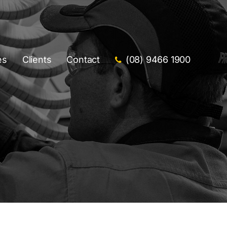
es
Clients
Contact
(08) 9466 1900