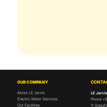
OUR COMPANY
CONTAC
About LE Jarvis
LE Jarvis
Electric Motor Services
Phone +6
Our Facilities
11 Glass