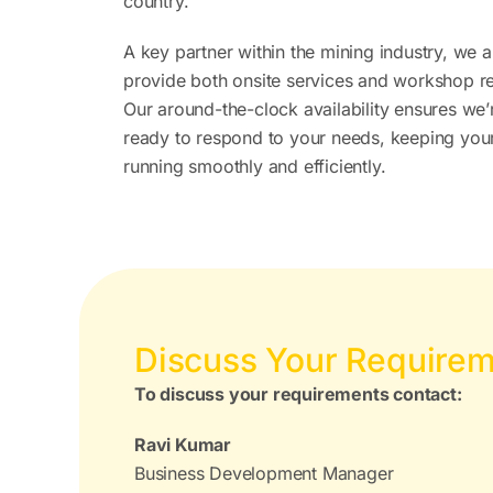
country.
A key partner within the mining industry, we 
provide both onsite services and workshop re
Our around-the-clock availability ensures we
ready to respond to your needs, keeping you
running smoothly and efficiently.
Discuss Your Require
To discuss your requirements contact:
Ravi Kumar
Business Development Manager